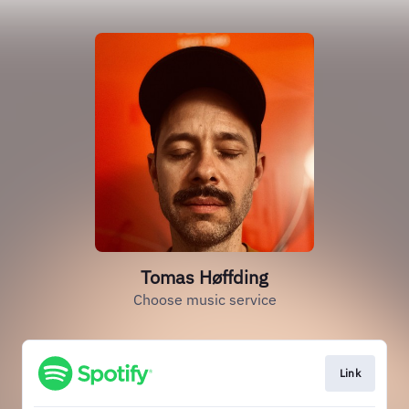
Tomas Høffding
Choose music service
Link