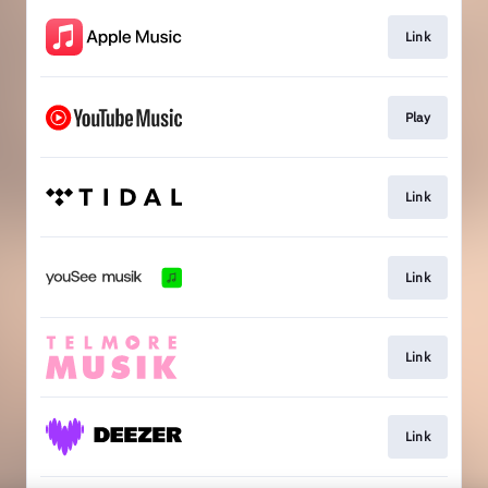
Link
Play
Link
Link
Link
Link